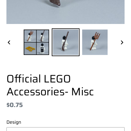
PREVIOUS
NEX
SLIDE
SLI
Official LEGO
Accessories- Misc
Regular
$0.75
price
Design