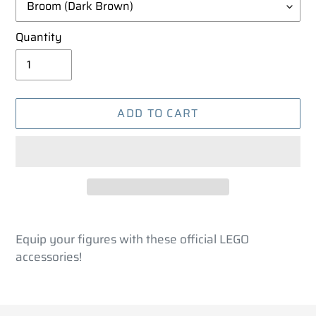
Quantity
ADD TO CART
Adding
product
Equip your figures with these official LEGO
to
accessories!
your
cart