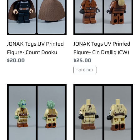
Printed
Printed
Figure-
Figure-
Count
Cin
Dooku
Drallig
(CW)
JONAK Toys UV Printed
JONAK Toys UV Printed
Figure- Count Dooku
Figure- Cin Drallig (CW)
Regular
$20.00
Regular
$25.00
price
price
SOLD OUT
JONAK
JONAK
Toys
Toys
UV
UV
Printed
Printed
Figure-
Figure-
Bolla
Kenobi
Ropal
(S3)