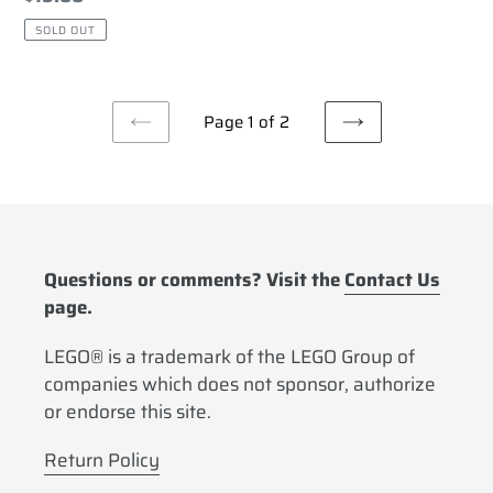
price
SOLD OUT
Page 1 of 2
PREVIOUS
NEXT
PAGE
PAGE
Questions or comments? Visit the
Contact Us
page.
LEGO® is a trademark of the LEGO Group of
companies which does not sponsor, authorize
or endorse this site.
Return Policy