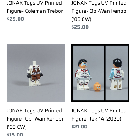
JONAK Toys UV Printed
JONAK Toys UV Printed
('03
Figure- Coleman Trebor
Figure- Obi-Wan Kenobi
CW)
Regular
$25.00
('03 CW)
price
Regular
$25.00
price
JONAK
JONAK
Toys
Toys
UV
UV
Printed
Printed
Figure-
Figure-
Obi-
Jek-
Wan
14
Kenobi
(2020)
JONAK Toys UV Printed
JONAK Toys UV Printed
('03
Figure- Obi-Wan Kenobi
Figure- Jek-14 (2020)
CW)
Regular
$21.00
('03 CW)
price
Regular
$15.00