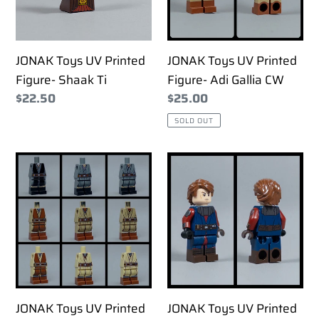
i
Shaak
Adi
Ti
Gallia
o
CW
JONAK Toys UV Printed
JONAK Toys UV Printed
n
Figure- Shaak Ti
Figure- Adi Gallia CW
:
Regular
$22.50
Regular
$25.00
price
price
SOLD OUT
JONAK
JONAK
Toys
Toys
UV
UV
Printed
Printed
Figure-
Figure-
Jedi
Anakin
Robes
Skywalker
CW
JONAK Toys UV Printed
JONAK Toys UV Printed