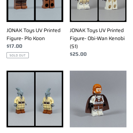
Figure-
Figure-
Plo
Obi-
Koon
Wan
Kenobi
JONAK Toys UV Printed
JONAK Toys UV Printed
(S1)
Figure- Plo Koon
Figure- Obi-Wan Kenobi
Regular
$17.00
(S1)
price
Regular
$25.00
SOLD OUT
price
JONAK
JONAK
Toys
Toys
UV
UV
Printed
Printed
Figure-
Figure-
Coleman
Obi-
Trebor
Wan
Kenobi