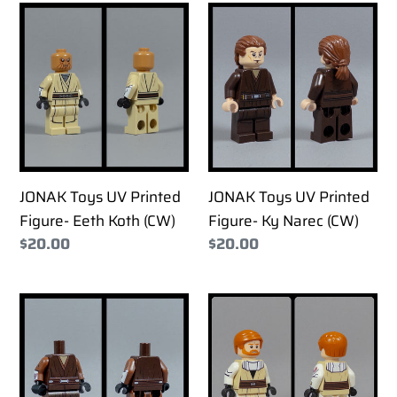
JONAK
JONAK
Toys
Toys
UV
UV
Printed
Printed
Figure-
Figure-
Eeth
Ky
Koth
Narec
(CW)
(CW)
JONAK Toys UV Printed
JONAK Toys UV Printed
Figure- Eeth Koth (CW)
Figure- Ky Narec (CW)
Regular
$20.00
Regular
$20.00
price
price
JONAK
JONAK
Toys
Toys
UV
UV
Printed
Printed