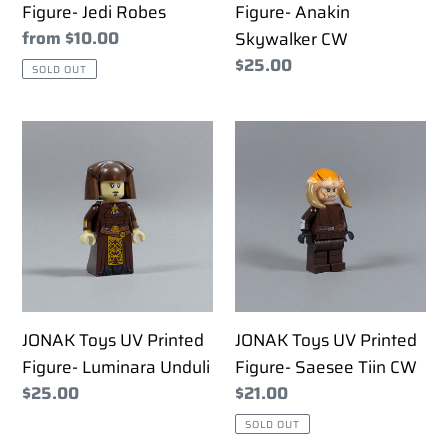
Figure- Jedi Robes
Figure- Anakin
Regular
from $10.00
Skywalker CW
price
Regular
$25.00
SOLD OUT
price
JONAK
JONAK
Toys
Toys
UV
UV
Printed
Printed
Figure-
Figure-
Luminara
Saesee
Unduli
Tiin
CW
JONAK Toys UV Printed
JONAK Toys UV Printed
Figure- Luminara Unduli
Figure- Saesee Tiin CW
Regular
$25.00
Regular
$21.00
price
price
SOLD OUT