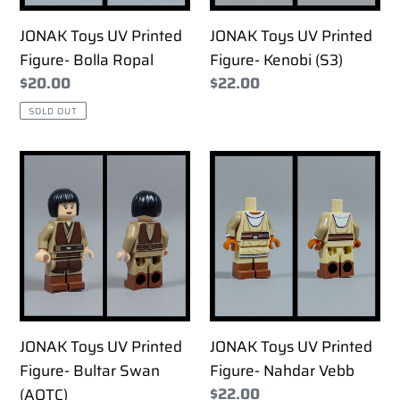
JONAK Toys UV Printed
JONAK Toys UV Printed
Figure- Bolla Ropal
Figure- Kenobi (S3)
Regular
$20.00
Regular
$22.00
price
price
SOLD OUT
JONAK
JONAK
Toys
Toys
UV
UV
Printed
Printed
Figure-
Figure-
Bultar
Nahdar
Swan
Vebb
(AOTC)
JONAK Toys UV Printed
JONAK Toys UV Printed
Figure- Bultar Swan
Figure- Nahdar Vebb
Regular
$22.00
(AOTC)