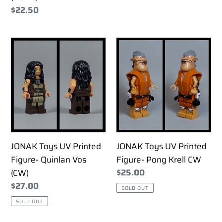
price
Regular
$22.50
price
JONAK
JONAK
Toys
Toys
UV
UV
Printed
Printed
Figure-
Figure-
Quinlan
Pong
Vos
Krell
(CW)
CW
JONAK Toys UV Printed
JONAK Toys UV Printed
Figure- Quinlan Vos
Figure- Pong Krell CW
Regular
$25.00
(CW)
price
Regular
$27.00
SOLD OUT
price
SOLD OUT