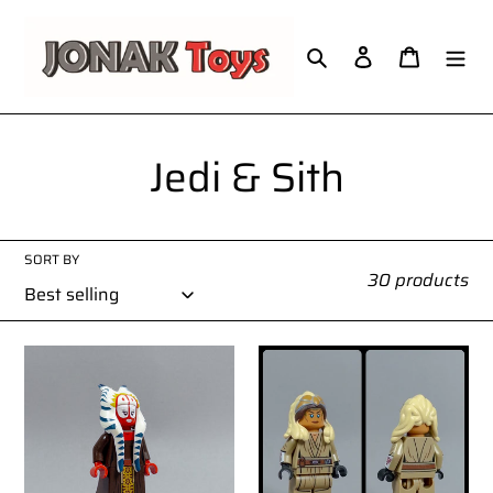
Skip
to
Search
Log in
Cart
content
C
Jedi & Sith
o
l
SORT BY
30 products
l
e
JONAK
JONAK
Toys
Toys
c
UV
UV
Printed
Printed
t
Figure-
Figure-