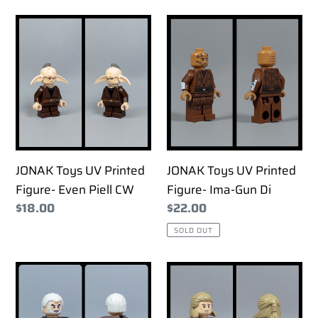
JONAK
JONAK
Toys
Toys
UV
UV
Printed
Printed
Figure-
Figure-
Even
Ima-
Piell
Gun
CW
Di
JONAK Toys UV Printed
JONAK Toys UV Printed
Figure- Even Piell CW
Figure- Ima-Gun Di
Regular
$18.00
Regular
$22.00
price
price
SOLD OUT
JONAK
JONAK
Toys
Toys
UV
UV