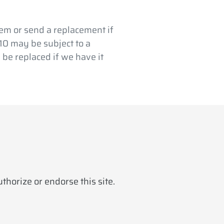
em or send a replacement if
$10 may be subject to a
 be replaced if we have it
horize or endorse this site.