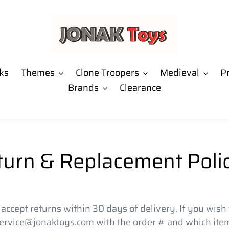
ks
Themes
Clone Troopers
Medieval
Pr
Brands
Clearance
turn & Replacement Polic
ccept returns within 30 days of delivery. If you wish t
ervice@jonaktoys.com with the order # and which item(