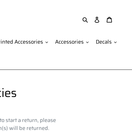
Search
Log in
Cart
inted Accessories
Accessories
Decals
ies
o start a return, please
s) will be returned.