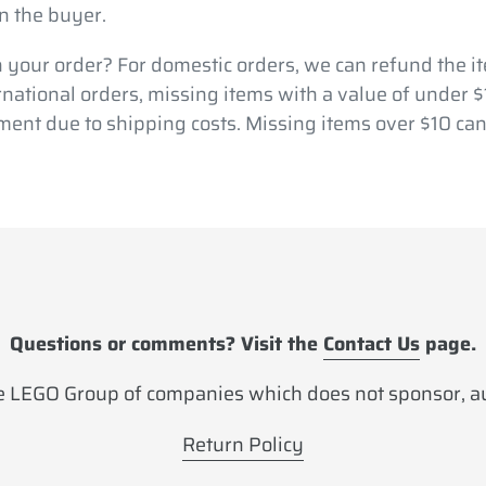
n the buyer.
 your order? For domestic orders, we can refund the it
ernational orders, missing items with a value of under 
ment due to shipping costs. Missing items over $10 can
Questions or comments? Visit the
Contact Us
page.
 LEGO Group of companies which does not sponsor, aut
Return Policy