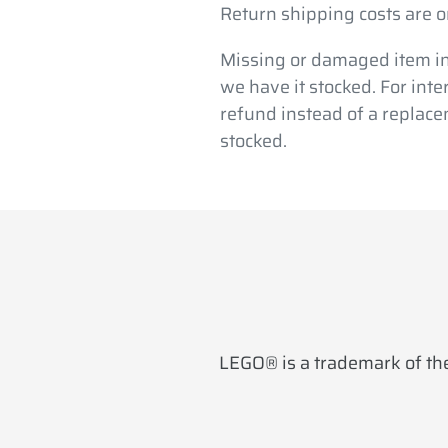
Return shipping costs are o
Missing or damaged item in
we have it stocked. For int
refund instead of a replace
stocked.
LEGO® is a trademark of the