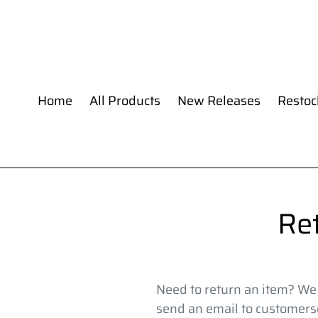
Skip
to
content
Home
All Products
New Releases
Restoc
Re
Need to return an item? We a
send an email to customers