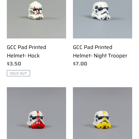
Helmet-
Helmet-
Hock
Night
Trooper
GCC Pad Printed
GCC Pad Printed
Helmet- Hock
Helmet- Night Trooper
Regular
$3.50
Regular
$7.00
price
price
SOLD OUT
GCC
GCC
Pad
Pad
Printed
Printed
Helmet-
Helmet-
Stormtrooper
Stormtrooper
Incinerator
Mortar