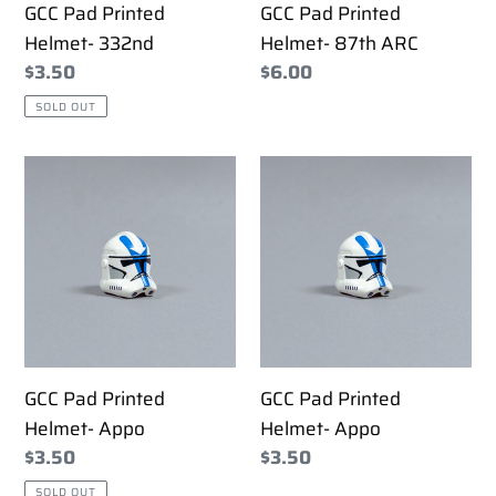
GCC Pad Printed
GCC Pad Printed
Helmet- 332nd
Helmet- 87th ARC
Regular
$3.50
Regular
$6.00
price
price
SOLD OUT
GCC
GCC
Pad
Pad
Printed
Printed
Helmet-
Helmet-
Appo
Appo
GCC Pad Printed
GCC Pad Printed
Helmet- Appo
Helmet- Appo
Regular
$3.50
Regular
$3.50
price
price
SOLD OUT