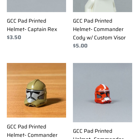
w/
Custom
GCC Pad Printed
GCC Pad Printed
Visor
Helmet- Captain Rex
Helmet- Commander
Regular
$3.50
Cody w/ Custom Visor
price
Regular
$5.00
price
GCC
GCC
Pad
Pad
Printed
Printed
Helmet-
Helmet-
Commander
Commander
Doom
Fox
GCC Pad Printed
GCC Pad Printed
Helmet- Commander