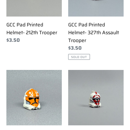
i
Trooper
Assault
Trooper
o
GCC Pad Printed
GCC Pad Printed
n
Helmet- 212th Trooper
Helmet- 327th Assault
:
Regular
$3.50
Trooper
price
Regular
$3.50
price
SOLD OUT
GCC
GCC
Pad
Pad
Printed
Printed
Helmet-
Helmet-
332nd
87th
ARC