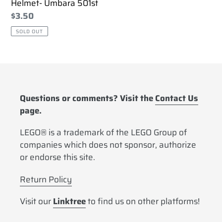
Helmet- Umbara 501st
Regular
$3.50
price
SOLD OUT
Questions or comments? Visit the
Contact Us
page.
LEGO® is a trademark of the LEGO Group of
companies which does not sponsor, authorize
or endorse this site.
Return Policy
Visit our
Linktree
to find us on other platforms!