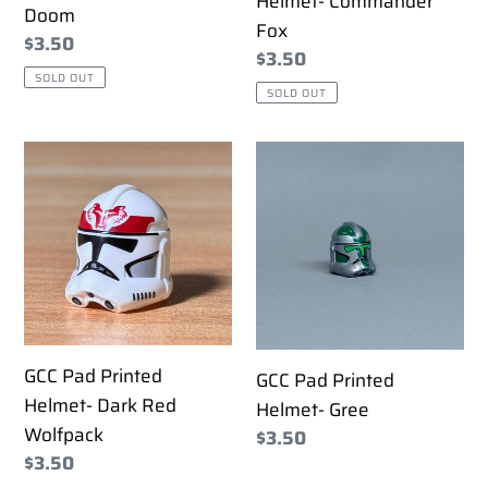
Helmet- Commander
Doom
Fox
Regular
$3.50
Regular
$3.50
price
SOLD OUT
price
SOLD OUT
GCC
GCC
Pad
Pad
Printed
Printed
Helmet-
Helmet-
Dark
Gree
Red
Wolfpack
GCC Pad Printed
GCC Pad Printed
Helmet- Dark Red
Helmet- Gree
Wolfpack
Regular
$3.50
Regular
$3.50
price