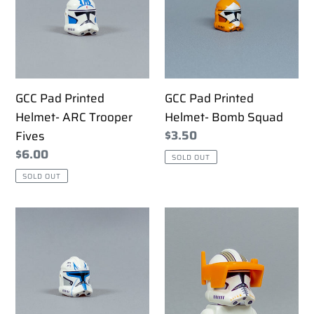
Helmet-
Helmet-
ARC
Bomb
Trooper
Squad
Fives
GCC Pad Printed
GCC Pad Printed
Helmet- ARC Trooper
Helmet- Bomb Squad
Regular
$3.50
Fives
price
Regular
$6.00
SOLD OUT
price
SOLD OUT
GCC
GCC
Pad
Pad
Printed
Printed
Helmet-
Helmet-
Captain
Commander
Rex
Cody