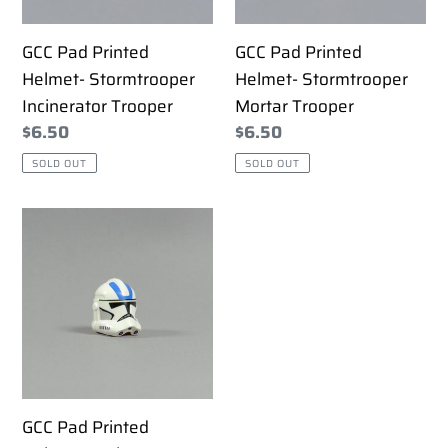
Trooper
Trooper
GCC Pad Printed
GCC Pad Printed
Helmet- Stormtrooper
Helmet- Stormtrooper
Incinerator Trooper
Mortar Trooper
Regular
$6.50
Regular
$6.50
price
price
SOLD OUT
SOLD OUT
GCC
Pad
Printed
Helmet-
Umbara
501st
GCC Pad Printed