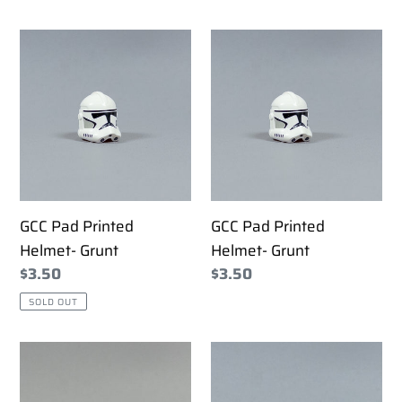
price
GCC
GCC
Pad
Pad
Printed
Printed
Helmet-
Helmet-
Grunt
Grunt
GCC Pad Printed
GCC Pad Printed
Helmet- Grunt
Helmet- Grunt
Regular
$3.50
Regular
$3.50
price
price
SOLD OUT
GCC
GCC
Pad
Pad
Printed
Printed