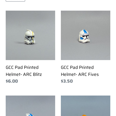
GCC
GCC
Pad
Pad
Printed
Printed
Helmet-
Helmet-
ARC
ARC
Blitz
Fives
GCC Pad Printed
GCC Pad Printed
Helmet- ARC Blitz
Helmet- ARC Fives
Regular
$6.00
Regular
$3.50
price
price
GCC
GCC
Pad
Pad
Printed
Printed