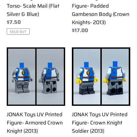
Silver
(Crown
Torso- Scale Mail (Flat
Figure- Padded
&
Knights-
Silver & Blue)
Gambeson Body (Crown
Blue)
2013)
Regular
$7.50
Knights- 2013)
price
Regular
$17.00
SOLD OUT
price
JONAK
JONAK
Toys
Toys
UV
UV
Printed
Printed
Figure-
Figure-
Armored
Crown
Crown
Knight
Knight
Soldier
JONAK Toys UV Printed
JONAK Toys UV Printed
(2013)
(2013)
Figure- Armored Crown
Figure- Crown Knight
Knight (2013)
Soldier (2013)