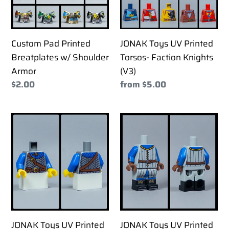
i
Shoulder
Faction
Armor
Knights
o
(V3)
Custom Pad Printed
JONAK Toys UV Printed
n
Breatplates w/ Shoulder
Torsos- Faction Knights
:
Armor
(V3)
Regular
$2.00
Regular
from $5.00
price
price
JONAK
JONAK
Toys
Toys
UV
UV
Printed
Printed
Torso-
Figure-
Scale
Padded
Mail
Gambeson
(Flat
Body
JONAK Toys UV Printed
JONAK Toys UV Printed