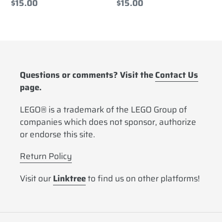
Regular
$15.00
Regular
$15.00
price
price
Questions or comments? Visit the
Contact Us
page.
LEGO® is a trademark of the LEGO Group of
companies which does not sponsor, authorize
or endorse this site.
Return Policy
Visit our
Linktree
to find us on other platforms!