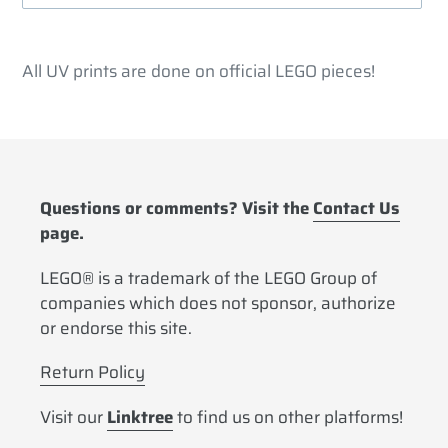
Adding
product
All UV prints are done on official LEGO pieces!
to
your
cart
Questions or comments? Visit the
Contact Us
page.
LEGO® is a trademark of the LEGO Group of
companies which does not sponsor, authorize
or endorse this site.
Return Policy
Visit our
Linktree
to find us on other platforms!