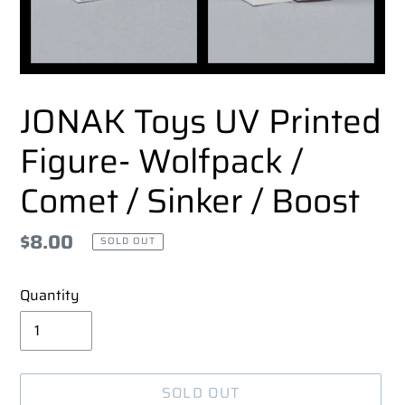
JONAK Toys UV Printed
Figure- Wolfpack /
Comet / Sinker / Boost
Regular
$8.00
SOLD OUT
price
Quantity
SOLD OUT