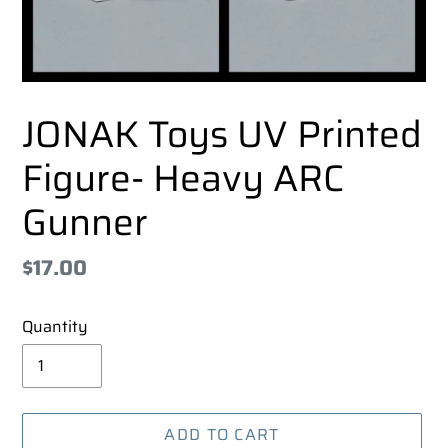
JONAK Toys UV Printed
Figure- Heavy ARC
Gunner
Regular
$17.00
price
Quantity
ADD TO CART