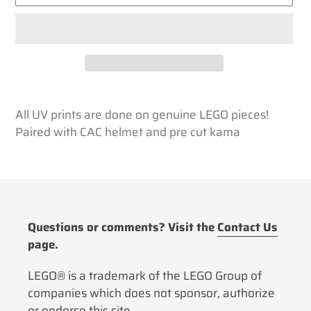
Adding
product
All UV prints are done on genuine LEGO pieces!
to
Paired with CAC helmet and pre cut kama
your
cart
Questions or comments? Visit the
Contact Us
page.
LEGO® is a trademark of the LEGO Group of
companies which does not sponsor, authorize
or endorse this site.