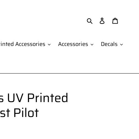
Search
Log in
Cart
inted Accessories
Accessories
Decals
 UV Printed
st Pilot