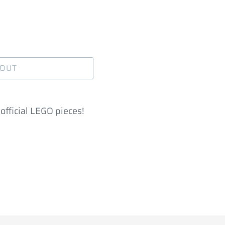
 OUT
official LEGO pieces!