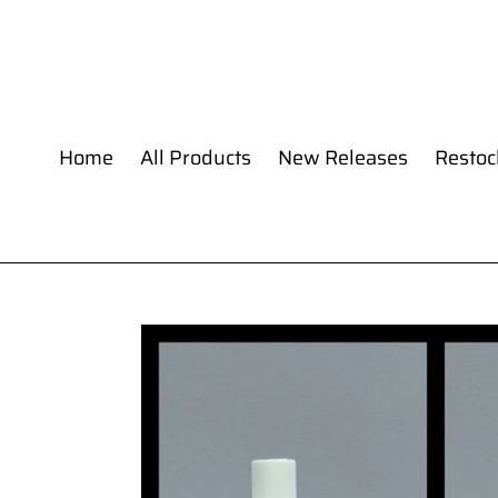
Skip
to
content
Home
All Products
New Releases
Restoc