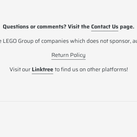
Questions or comments? Visit the
Contact Us
page.
 LEGO Group of companies which does not sponsor, aut
Return Policy
Visit our
Linktree
to find us on other platforms!