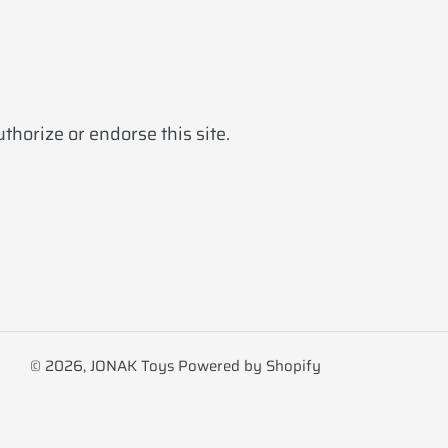
horize or endorse this site.
© 2026,
JONAK Toys
Powered by Shopify