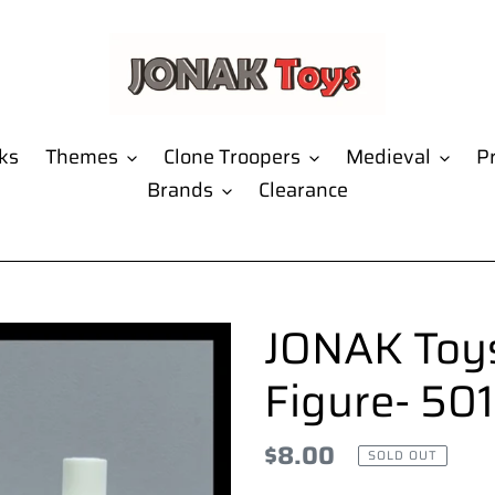
ks
Themes
Clone Troopers
Medieval
Pr
Brands
Clearance
JONAK Toys
Figure- 501
Regular
$8.00
SOLD OUT
price