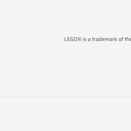
LEGO® is a trademark of the