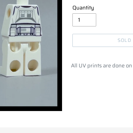
Quantity
SOLD
Adding
product
All UV prints are done on 
to
your
cart