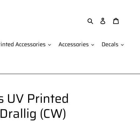
Search
Log in
Cart
inted Accessories
Accessories
Decals
 UV Printed
 Drallig (CW)