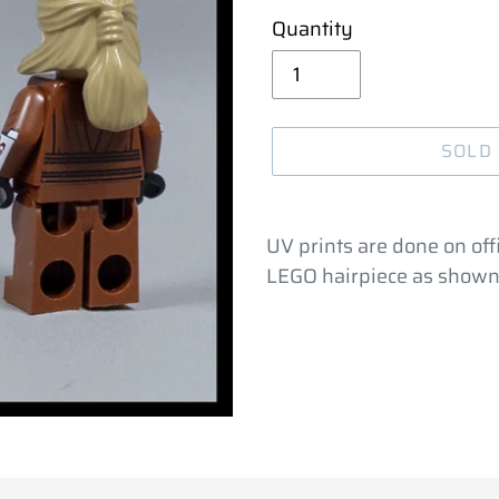
Quantity
SOLD
Adding
product
UV prints are done on offi
to
LEGO hairpiece as shown
your
cart