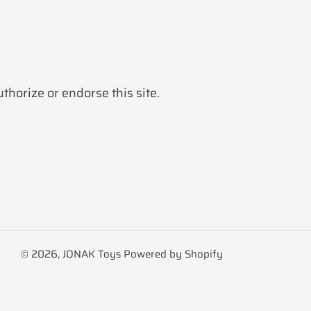
horize or endorse this site.
© 2026,
JONAK Toys
Powered by Shopify