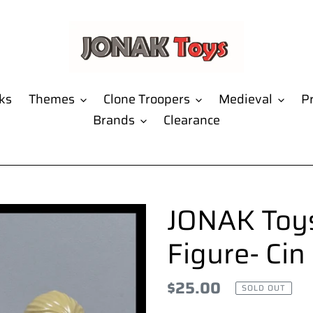
ks
Themes
Clone Troopers
Medieval
Pr
Brands
Clearance
JONAK Toys
Figure- Cin
Regular
$25.00
SOLD OUT
price