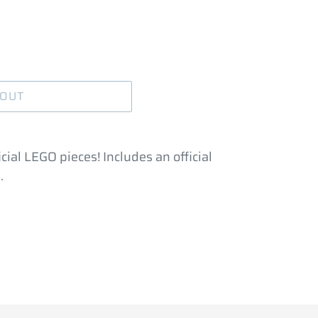
 OUT
cial LEGO pieces! Includes an official
.