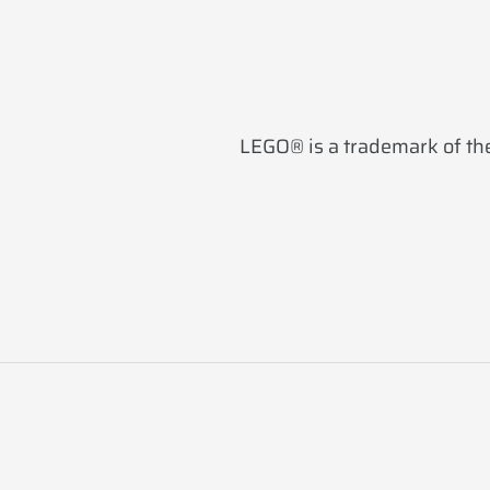
LEGO® is a trademark of the