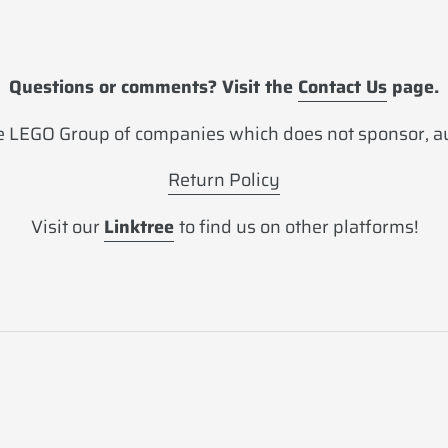
Questions or comments? Visit the
Contact Us
page.
 LEGO Group of companies which does not sponsor, aut
Return Policy
Visit our
Linktree
to find us on other platforms!