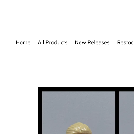
Skip
to
content
Home
All Products
New Releases
Restoc