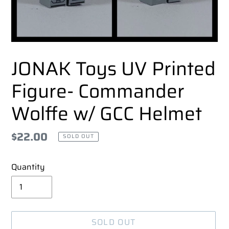
JONAK Toys UV Printed
Figure- Commander
Wolffe w/ GCC Helmet
Regular
$22.00
SOLD OUT
price
Quantity
SOLD OUT