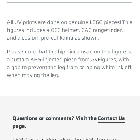
Adding
product
All UV prints are done on genuine LEGO pieces! This
to
figures includes a GCC helmet, CAC rangefinder,
your
and a custom pre-cut kama as shown.
cart
Please note that the hip piece used on this figure is
a custom ABS-injected piece from AVFigures, with
a gap to prevent the leg from scraping white ink off
when moving the leg.
Questions or comments? Visit the
Contact Us
page.
LEGO® is a trademark of the LEGO Group of