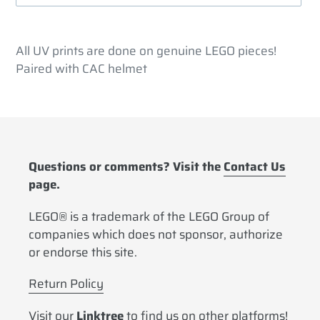
Adding
product
All UV prints are done on genuine LEGO pieces!
to
Paired with CAC helmet
your
cart
Questions or comments? Visit the
Contact Us
page.
LEGO® is a trademark of the LEGO Group of
companies which does not sponsor, authorize
or endorse this site.
Return Policy
Visit our
Linktree
to find us on other platforms!