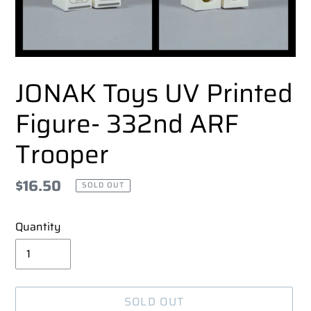
JONAK Toys UV Printed
Figure- 332nd ARF
Trooper
Regular
$16.50
SOLD OUT
price
Quantity
SOLD OUT