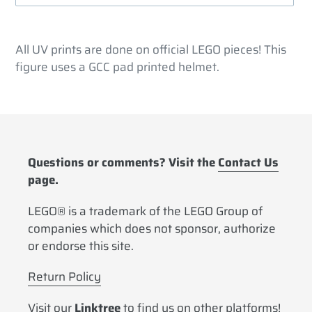
Adding
product
All UV prints are done on official LEGO pieces! This
to
figure uses a GCC pad printed helmet.
your
cart
Questions or comments? Visit the
Contact Us
page.
LEGO® is a trademark of the LEGO Group of
companies which does not sponsor, authorize
or endorse this site.
Return Policy
Visit our
Linktree
to find us on other platforms!