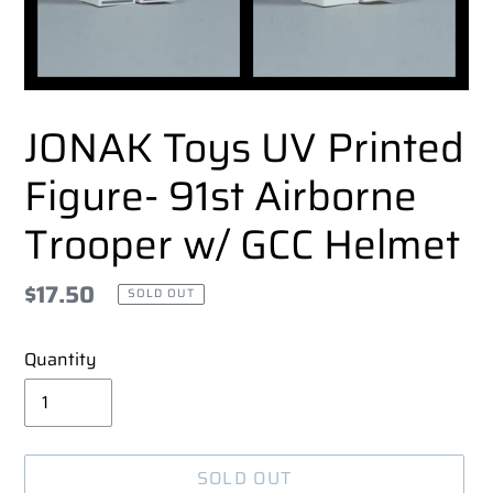
JONAK Toys UV Printed
Figure- 91st Airborne
Trooper w/ GCC Helmet
Regular
$17.50
SOLD OUT
price
Quantity
SOLD OUT