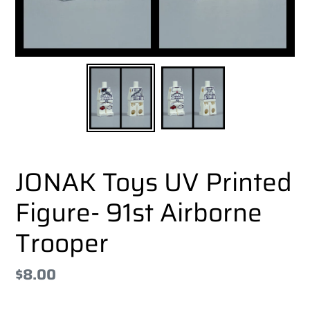
JONAK Toys UV Printed
Figure- 91st Airborne
Trooper
Regular
$8.00
price