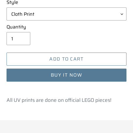
Style
Quantity
ADD TO CART
BUY IT NOW
Adding
product
All UV prints are done on official LEGO pieces!
to
your
cart