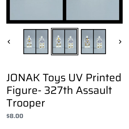
PREVIOUS
NEX
SLIDE
SLI
JONAK Toys UV Printed
Figure- 327th Assault
Trooper
Regular
$8.00
price