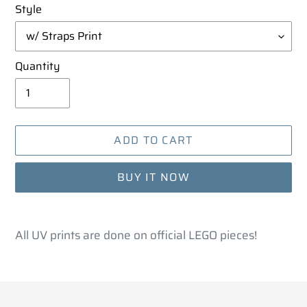
Style
Quantity
ADD TO CART
BUY IT NOW
Adding
product
All UV prints are done on official LEGO pieces!
to
your
cart