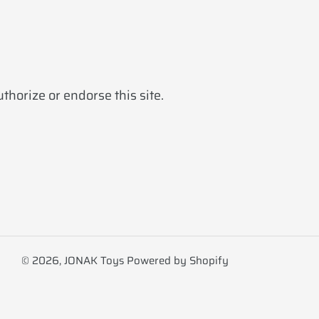
horize or endorse this site.
© 2026,
JONAK Toys
Powered by Shopify