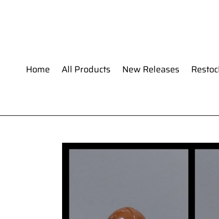
Skip
to
content
Home
All Products
New Releases
Restoc