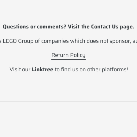
Questions or comments? Visit the
Contact Us
page.
 LEGO Group of companies which does not sponsor, aut
Return Policy
Visit our
Linktree
to find us on other platforms!