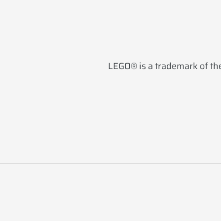
LEGO® is a trademark of the