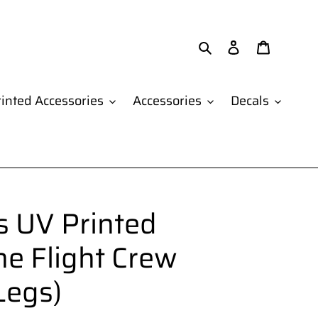
Search
Log in
Cart
inted Accessories
Accessories
Decals
 UV Printed
ne Flight Crew
Legs)