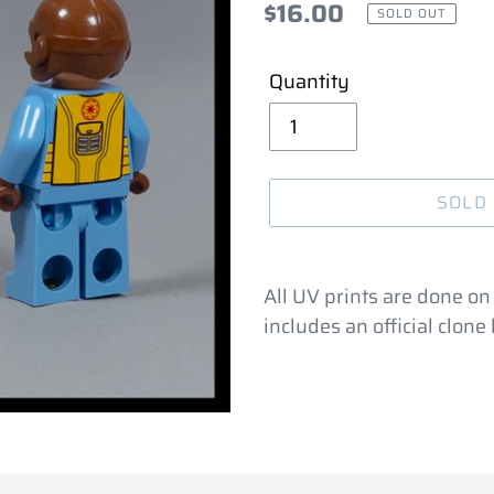
Regular
$16.00
SOLD OUT
price
Quantity
SOLD
Adding
product
All UV prints are done on
to
includes an official clon
your
cart