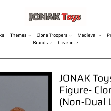
ks
Themes
Clone Troopers
Medieval
Pr
Brands
Clearance
JONAK Toys
Figure- Clo
(Non-Dual 