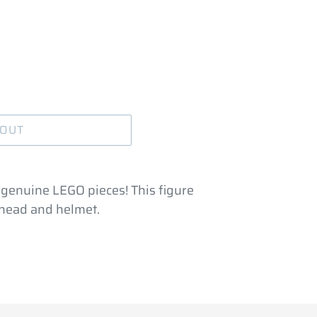
 OUT
 genuine LEGO pieces! This figure
e head and helmet.