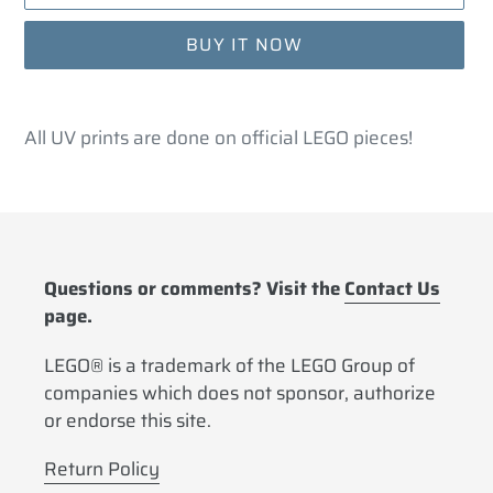
BUY IT NOW
Adding
product
All UV prints are done on official LEGO pieces!
to
your
cart
Questions or comments? Visit the
Contact Us
page.
LEGO® is a trademark of the LEGO Group of
companies which does not sponsor, authorize
or endorse this site.
Return Policy