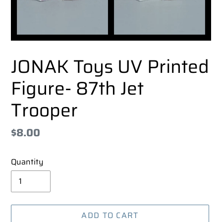
JONAK Toys UV Printed
Figure- 87th Jet
Trooper
Regular
$8.00
price
Quantity
ADD TO CART