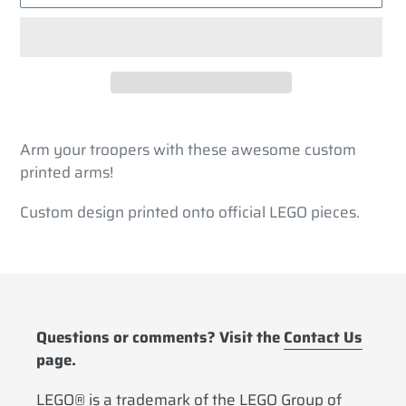
Adding
product
Arm your troopers with these awesome custom
to
printed arms!
your
cart
Custom design printed onto official LEGO pieces.
Questions or comments? Visit the
Contact Us
page.
LEGO® is a trademark of the LEGO Group of