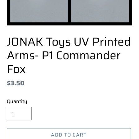
JONAK Toys UV Printed
Arms- P1 Commander
Fox
Regular
$3.50
price
Quantity
ADD TO CART