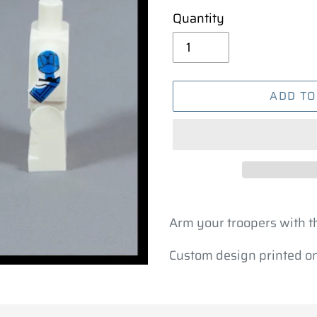
Quantity
ADD TO
Adding
product
Arm your troopers with 
to
Custom design printed ont
your
cart