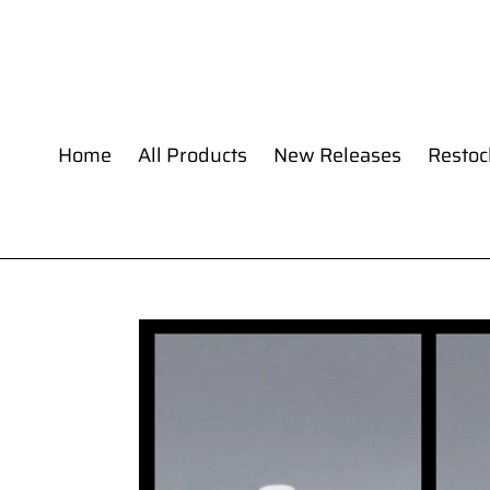
Skip
to
content
Home
All Products
New Releases
Restoc