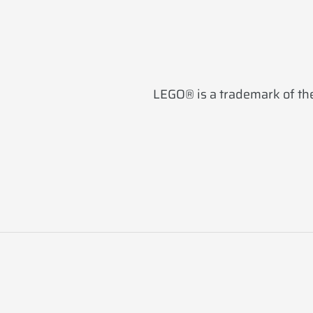
LEGO® is a trademark of the