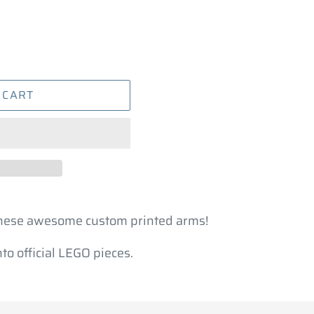
 CART
these awesome custom printed arms!
o official LEGO pieces.