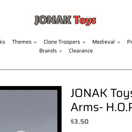
ks
Themes
Clone Troopers
Medieval
Pr
Brands
Clearance
JONAK Toys
Arms- H.O.P
Regular
$3.50
price