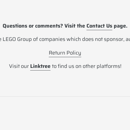
Questions or comments? Visit the
Contact Us
page.
 LEGO Group of companies which does not sponsor, aut
Return Policy
Visit our
Linktree
to find us on other platforms!