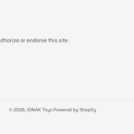
horize or endorse this site.
© 2026,
JONAK Toys
Powered by Shopify