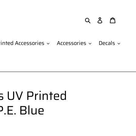
Search
Log in
Cart
inted Accessories
Accessories
Decals
 UV Printed
.E. Blue