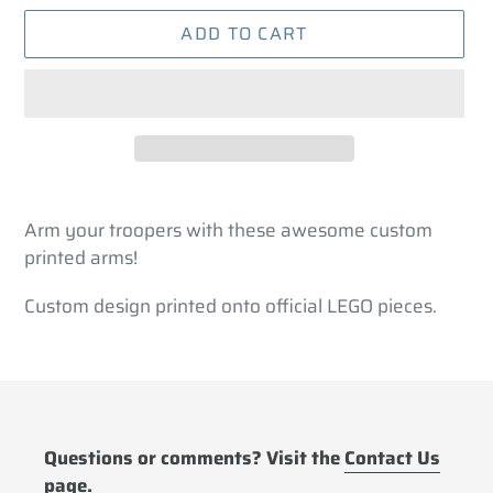
ADD TO CART
Adding
product
Arm your troopers with these awesome custom
to
printed arms!
your
cart
Custom design printed onto official LEGO pieces.
Questions or comments? Visit the
Contact Us
page.