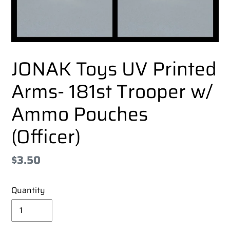
JONAK Toys UV Printed
Arms- 181st Trooper w/
Ammo Pouches
(Officer)
Regular
$3.50
price
Quantity