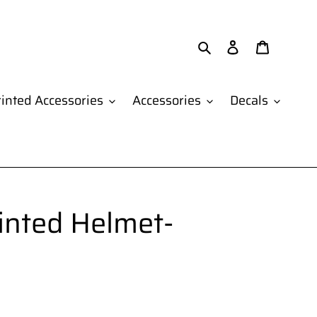
Search
Log in
Cart
inted Accessories
Accessories
Decals
inted Helmet-