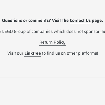
Questions or comments? Visit the
Contact Us
page.
 LEGO Group of companies which does not sponsor, aut
Return Policy
Visit our
Linktree
to find us on other platforms!