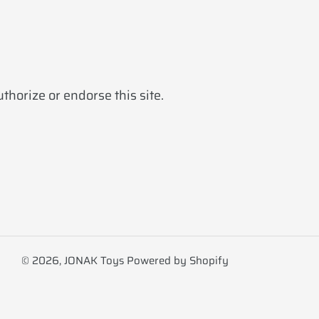
horize or endorse this site.
© 2026,
JONAK Toys
Powered by Shopify