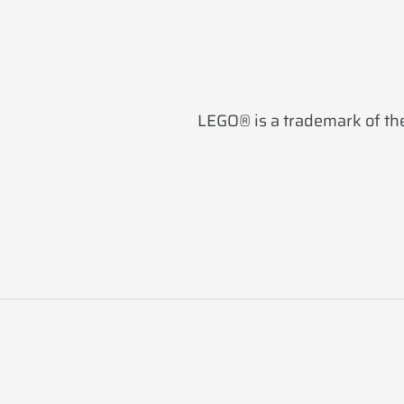
LEGO® is a trademark of the