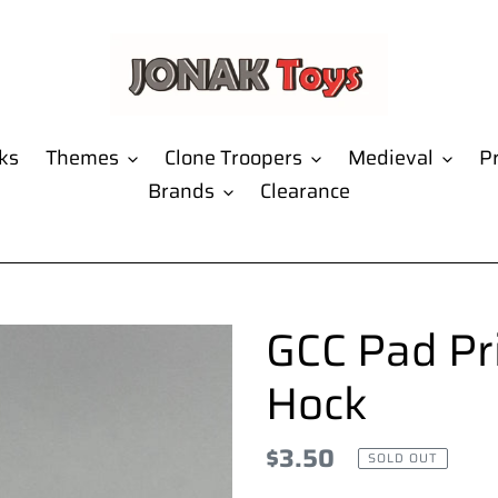
ks
Themes
Clone Troopers
Medieval
Pr
Brands
Clearance
GCC Pad Pr
Hock
Regular
$3.50
SOLD OUT
price