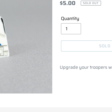
Regular
$5.00
SOLD OUT
price
Quantity
SOLD
Adding
product
Upgrade your troopers w
to
your
cart