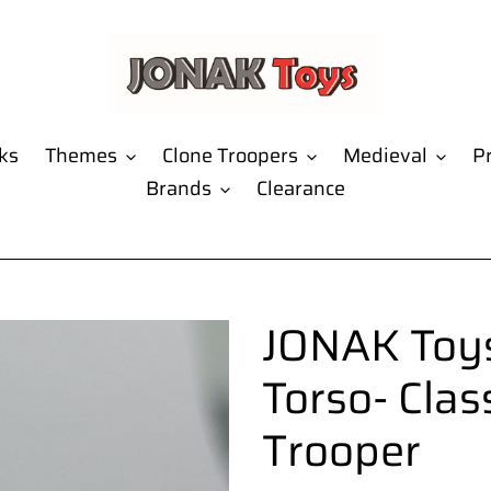
ks
Themes
Clone Troopers
Medieval
Pr
Brands
Clearance
JONAK Toys
Torso- Clas
Trooper