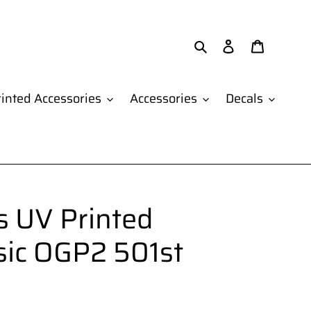
Search
Log in
Cart
inted Accessories
Accessories
Decals
 UV Printed
sic OGP2 501st