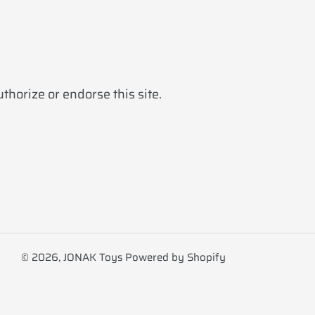
horize or endorse this site.
© 2026,
JONAK Toys
Powered by Shopify