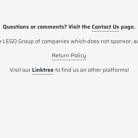
Questions or comments? Visit the
Contact Us
page.
 LEGO Group of companies which does not sponsor, aut
Return Policy
Visit our
Linktree
to find us on other platforms!