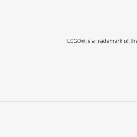
LEGO® is a trademark of the