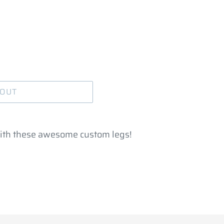
 OUT
ith these awesome custom legs!