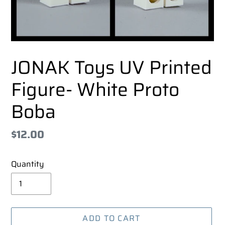
JONAK Toys UV Printed
Figure- White Proto
Boba
Regular
$12.00
price
Quantity
ADD TO CART