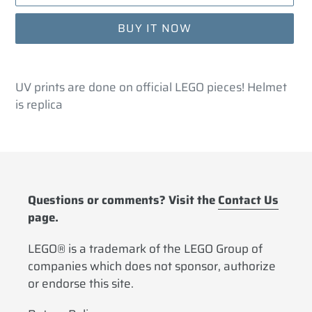
BUY IT NOW
Adding
product
UV prints are done on official LEGO pieces! Helmet
to
is replica
your
cart
Questions or comments? Visit the
Contact Us
page.
LEGO® is a trademark of the LEGO Group of
companies which does not sponsor, authorize
or endorse this site.