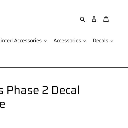
Search
Log in
Cart
inted Accessories
Accessories
Decals
 Phase 2 Decal
e