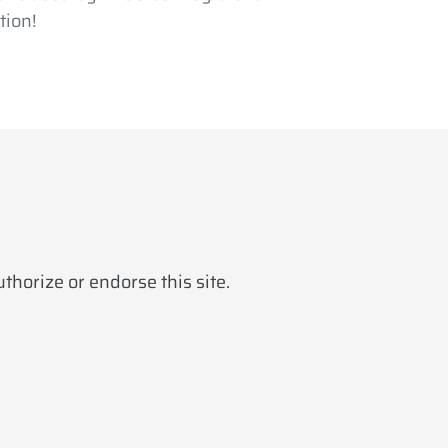
tion!
horize or endorse this site.