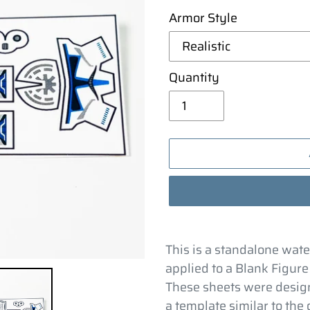
Armor Style
Quantity
Adding
product
This is a standalone wate
to
applied to a Blank Figure
your
These sheets were design
cart
a template similar to the