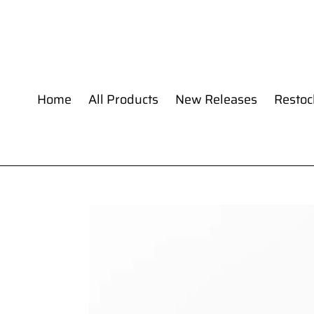
Skip
to
content
Home
All Products
New Releases
Restoc