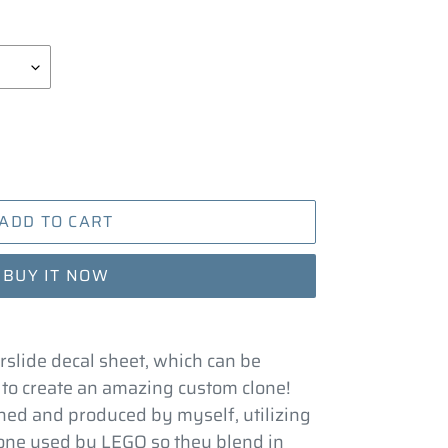
ADD TO CART
BUY IT NOW
rslide decal sheet, which can be
 to create an amazing custom clone!
ed and produced by myself, utilizing
 one used by LEGO so they blend in