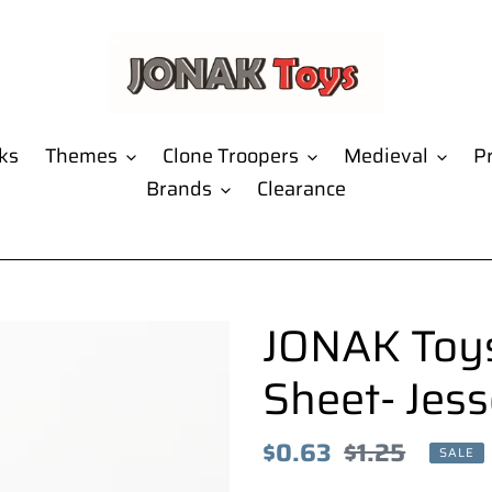
ks
Themes
Clone Troopers
Medieval
Pr
Brands
Clearance
JONAK Toys
Sheet- Jess
Sale
$0.63
Regular
$1.25
SALE
price
price