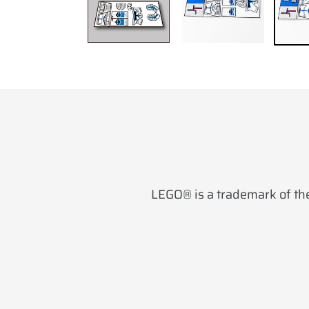
LEGO® is a trademark of the