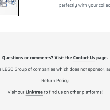
perfectly with your collec
Questions or comments? Visit the
Contact Us
page.
 LEGO Group of companies which does not sponsor, aut
Return Policy
Visit our
Linktree
to find us on other platforms!