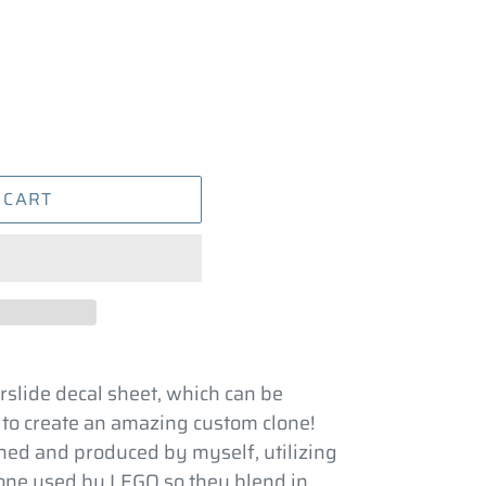
 CART
rslide decal sheet, which can be
 to create an amazing custom clone!
ed and produced by myself, utilizing
 one used by LEGO so they blend in