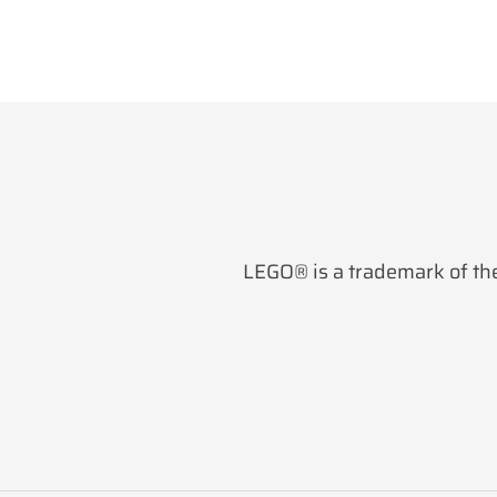
LEGO® is a trademark of the