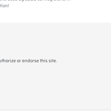
tion!
horize or endorse this site.