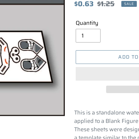
Sale
$0.63
Regular
$1.25
SALE
price
price
Quantity
ADD TO
Adding
product
This is a standalone wate
to
applied to a Blank Figure
your
These sheets were design
cart
a template similar to the