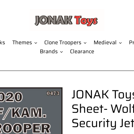
ks
Themes
Clone Troopers
Medieval
Pr
Brands
Clearance
JONAK Toys
Sheet- Wol
Security Je