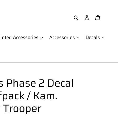
Search
Log in
Cart
inted Accessories
Accessories
Decals
 Phase 2 Decal
fpack / Kam.
t Trooper