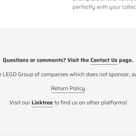
perfectly with your collec
Questions or comments? Visit the
Contact Us
page.
 LEGO Group of companies which does not sponsor, aut
Return Policy
Visit our
Linktree
to find us on other platforms!