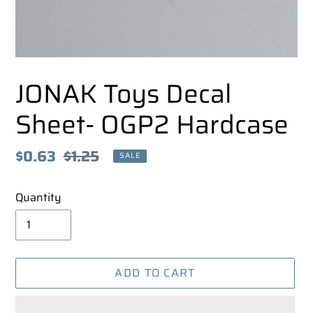
JONAK Toys Decal
Sheet- OGP2 Hardcase
Sale
$0.63
Regular
$1.25
SALE
price
price
Quantity
ADD TO CART