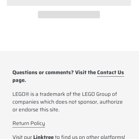
Adding
product
to
your
cart
Questions or comments? Visit the
Contact Us
page.
LEGO® is a trademark of the LEGO Group of
companies which does not sponsor, authorize
or endorse this site.
Return Policy
Visit our
Linktree
to find us on other platforms!