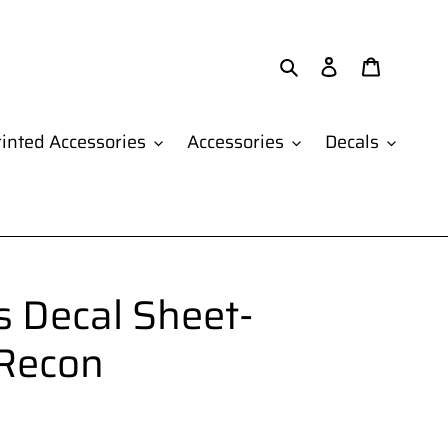
Search
Log in
Cart
inted Accessories
Accessories
Decals
 Decal Sheet-
Recon