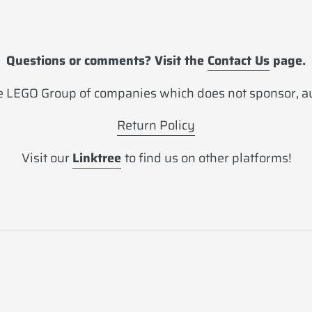
Questions or comments? Visit the
Contact Us
page.
 LEGO Group of companies which does not sponsor, aut
Return Policy
Visit our
Linktree
to find us on other platforms!