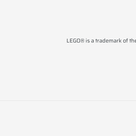
LEGO® is a trademark of the