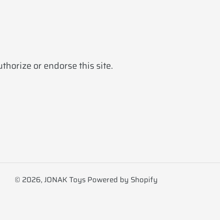
horize or endorse this site.
© 2026,
JONAK Toys
Powered by Shopify