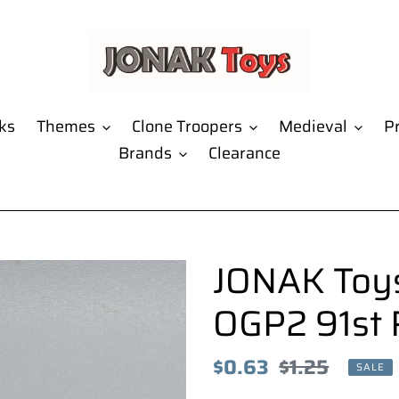
ks
Themes
Clone Troopers
Medieval
Pr
Brands
Clearance
JONAK Toys
OGP2 91st 
Sale
$0.63
Regular
$1.25
SALE
price
price