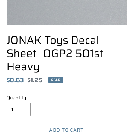
JONAK Toys Decal
Sheet- OGP2 501st
Heavy
Sale
$0.63
Regular
$1.25
SALE
price
price
Quantity
ADD TO CART