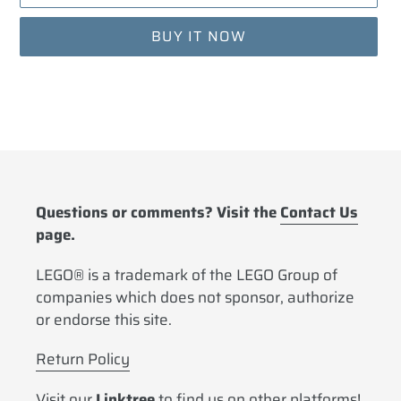
BUY IT NOW
Adding
product
to
your
cart
Questions or comments? Visit the
Contact Us
page.
LEGO® is a trademark of the LEGO Group of
companies which does not sponsor, authorize
or endorse this site.
Return Policy
Visit our
Linktree
to find us on other platforms!