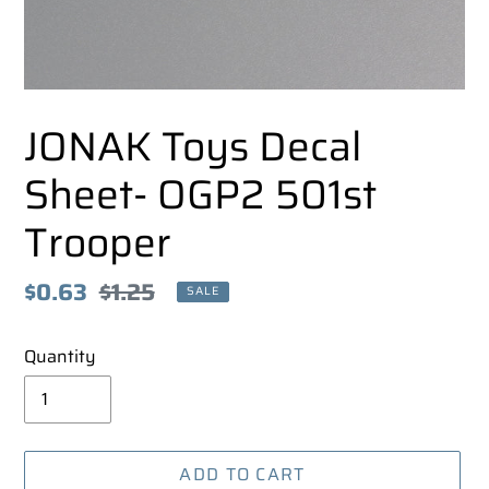
JONAK Toys Decal
Sheet- OGP2 501st
Trooper
Sale
$0.63
Regular
$1.25
SALE
price
price
Quantity
ADD TO CART