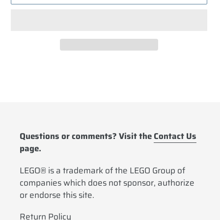
Adding
product
to
your
cart
Questions or comments? Visit the
Contact Us
page.
LEGO® is a trademark of the LEGO Group of
companies which does not sponsor, authorize
or endorse this site.
Return Policy