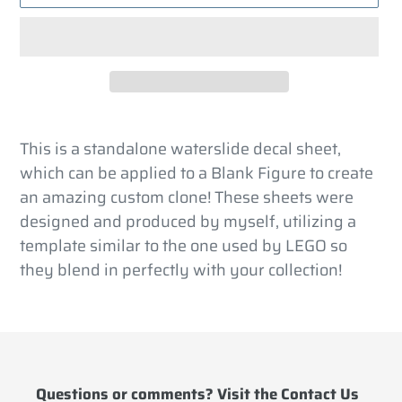
Adding
product
This is a standalone waterslide decal sheet,
to
which can be applied to a Blank Figure to create
your
an amazing custom clone! These sheets were
cart
designed and produced by myself, utilizing a
template similar to the one used by LEGO so
they blend in perfectly with your collection!
Questions or comments? Visit the
Contact Us