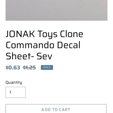
JONAK Toys Clone
Commando Decal
Sheet- Sev
Sale
$0.63
Regular
$1.25
SALE
price
price
Quantity
ADD TO CART