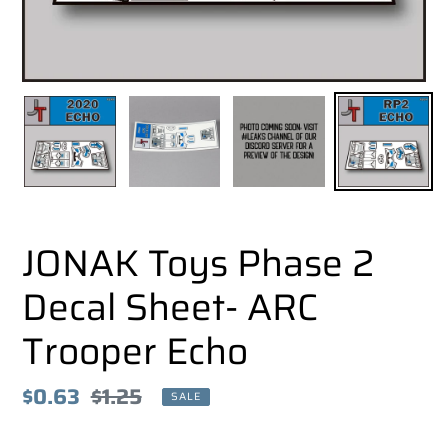
JONAK Toys Phase 2
Decal Sheet- ARC
Trooper Echo
Sale
$0.63
Regular
$1.25
SALE
price
price