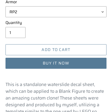
Armor
Quantity
ADD TO CART
BUY IT NOW
Adding
product
This is a standalone waterslide decal sheet,
to
which can be applied to a Blank Figure to create
your
an amazing custom clone! These sheets were
cart
designed and produced by myself, utilizing a
template similar to the one used by LEGO so