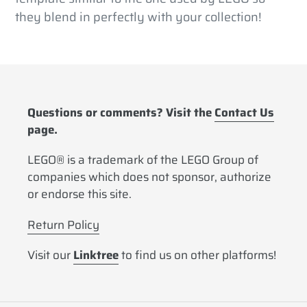
they blend in perfectly with your collection!
Questions or comments? Visit the
Contact Us
page.
LEGO® is a trademark of the LEGO Group of
companies which does not sponsor, authorize
or endorse this site.
Return Policy
Visit our
Linktree
to find us on other platforms!