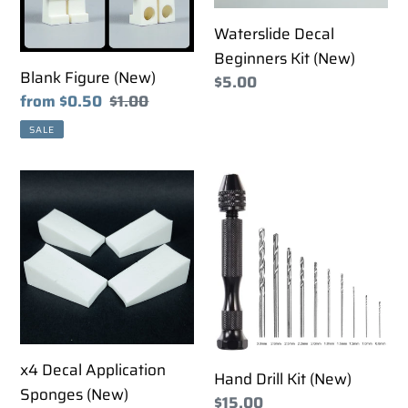
i
Waterslide Decal
o
Beginners Kit (New)
Blank Figure (New)
Regular
$5.00
n
Sale
from $0.50
Regular
$1.00
price
price
price
:
SALE
x4
Hand
Decal
Drill
Application
Kit
Sponges
(New)
(New)
x4 Decal Application
Hand Drill Kit (New)
Sponges (New)
Regular
$15.00