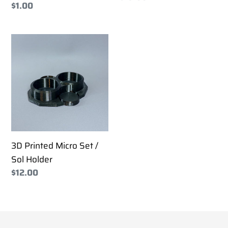
Regular
$1.00
price
price
3D
Printed
Micro
Set
/
Sol
Holder
3D Printed Micro Set /
Sol Holder
Regular
$12.00
price