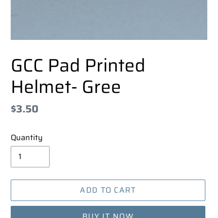
GCC Pad Printed
Helmet- Gree
Regular
$3.50
price
Quantity
ADD TO CART
BUY IT NOW