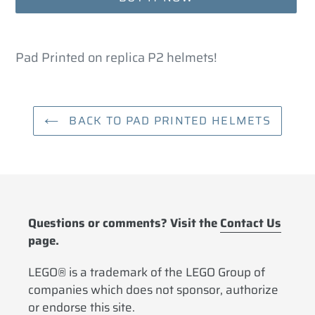
Adding
product
Pad Printed on replica P2 helmets!
to
your
cart
BACK TO PAD PRINTED HELMETS
Questions or comments? Visit the
Contact Us
page.
LEGO® is a trademark of the LEGO Group of
companies which does not sponsor, authorize
or endorse this site.