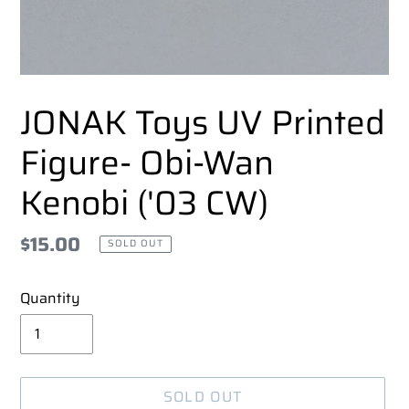
JONAK Toys UV Printed
Figure- Obi-Wan
Kenobi ('03 CW)
Regular
$15.00
SOLD OUT
price
Quantity
SOLD OUT