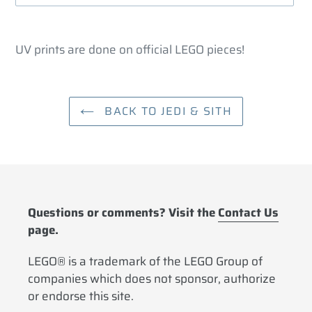
Adding
product
UV prints are done on official LEGO pieces!
to
your
cart
BACK TO JEDI & SITH
Questions or comments? Visit the
Contact Us
page.
LEGO® is a trademark of the LEGO Group of
companies which does not sponsor, authorize
or endorse this site.