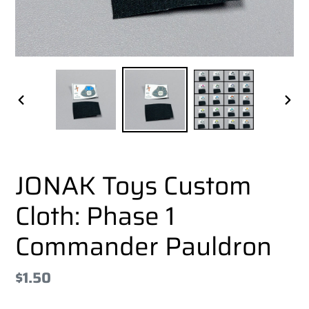
PREVIOUS
NEX
SLIDE
SLI
JONAK Toys Custom
Cloth: Phase 1
Commander Pauldron
Regular
$1.50
price