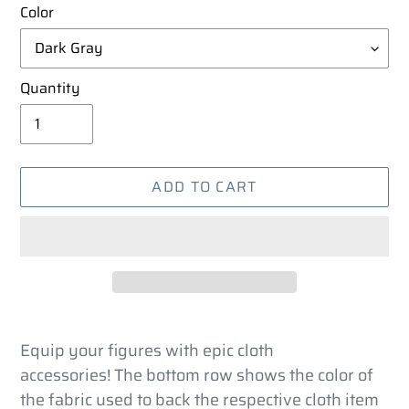
Color
Quantity
ADD TO CART
Adding
product
Equip your figures with epic cloth
to
accessories! The bottom row shows the color of
your
the fabric used to back the respective cloth item