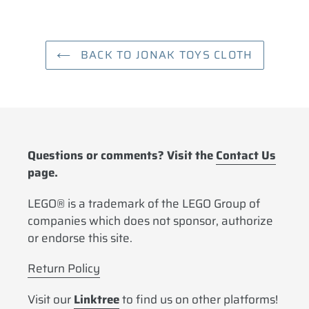
cart
BACK TO JONAK TOYS CLOTH
Questions or comments? Visit the
Contact Us
page.
LEGO® is a trademark of the LEGO Group of
companies which does not sponsor, authorize
or endorse this site.
Return Policy
Visit our
Linktree
to find us on other platforms!