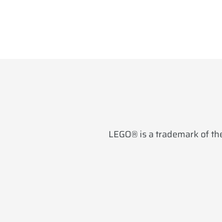
LEGO® is a trademark of the