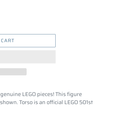
 CART
 genuine LEGO pieces! This figure
shown. Torso is an official LEGO 501st