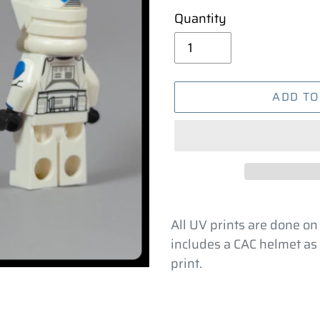
Quantity
ADD TO
Adding
product
All UV prints are done on
to
includes a CAC helmet as 
your
print.
cart