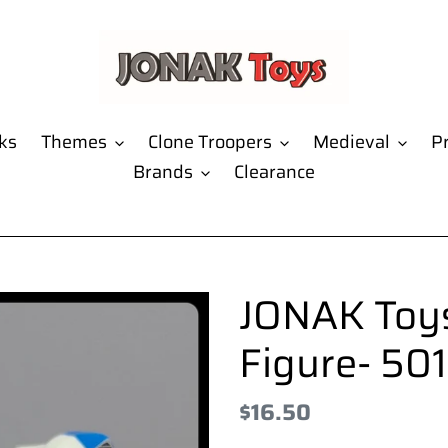
ks
Themes
Clone Troopers
Medieval
Pr
Brands
Clearance
JONAK Toys
Figure- 50
Regular
$16.50
price