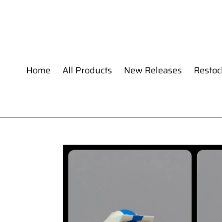
Skip
to
content
Home
All Products
New Releases
Restoc