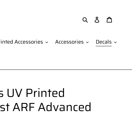
Search
Log in
Cart
inted Accessories
Accessories
Decals
 UV Printed
1st ARF Advanced