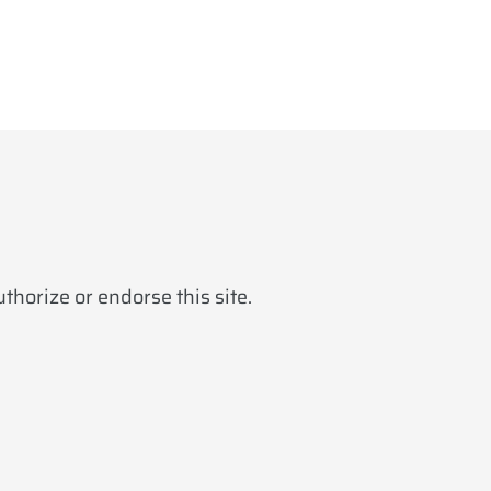
horize or endorse this site.