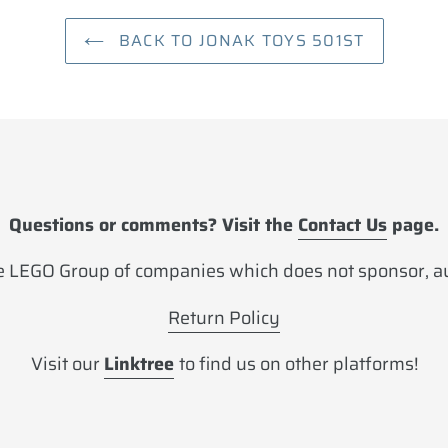
BACK TO JONAK TOYS 501ST
Questions or comments? Visit the
Contact Us
page.
 LEGO Group of companies which does not sponsor, aut
Return Policy
Visit our
Linktree
to find us on other platforms!