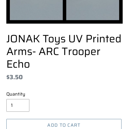
JONAK Toys UV Printed
Arms- ARC Trooper
Echo
Regular
$3.50
price
Quantity
ADD TO CART