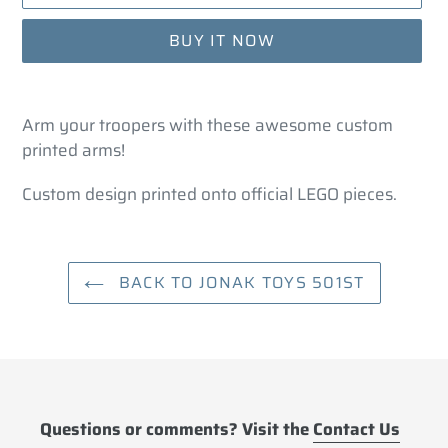
BUY IT NOW
Adding
product
Arm your troopers with these awesome custom
to
printed arms!
your
cart
Custom design printed onto official LEGO pieces.
BACK TO JONAK TOYS 501ST
Questions or comments? Visit the
Contact Us