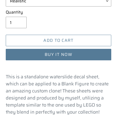
Quantity
ADD TO CART
BUY IT NOW
Adding
product
This is a standalone waterslide decal sheet,
to
which can be applied to a Blank Figure to create
your
an amazing custom clone! These sheets were
cart
designed and produced by myself, utilizing a
template similar to the one used by LEGO so
they blend in perfectly with your collection!