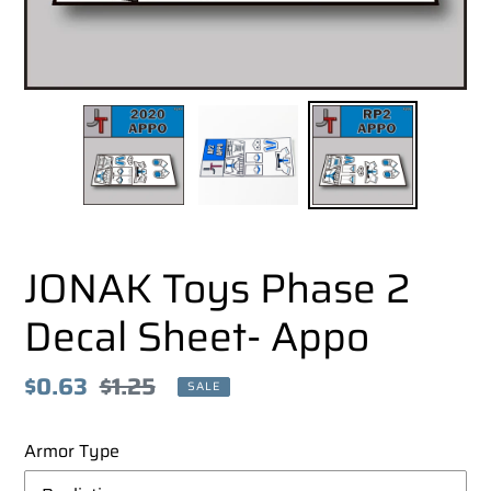
JONAK Toys Phase 2
Decal Sheet- Appo
Sale
$0.63
Regular
$1.25
SALE
price
price
Armor Type