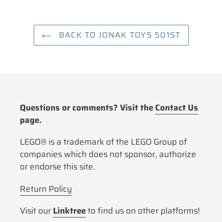
BACK TO JONAK TOYS 501ST
Questions or comments? Visit the
Contact Us
page.
LEGO® is a trademark of the LEGO Group of
companies which does not sponsor, authorize
or endorse this site.
Return Policy
Visit our
Linktree
to find us on other platforms!