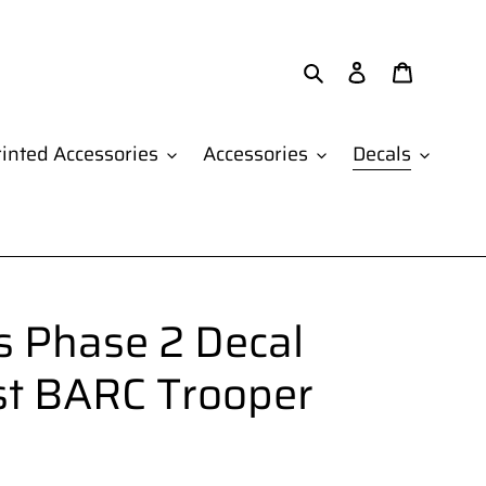
Search
Log in
Cart
inted Accessories
Accessories
Decals
 Phase 2 Decal
st BARC Trooper