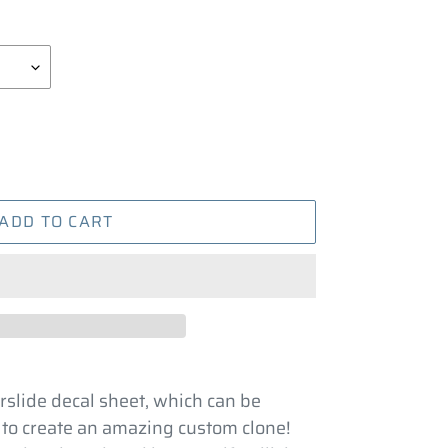
ADD TO CART
rslide decal sheet, which can be
 to create an amazing custom clone!