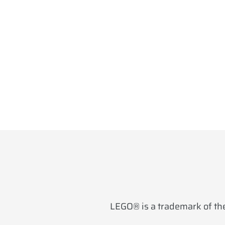
LEGO® is a trademark of the