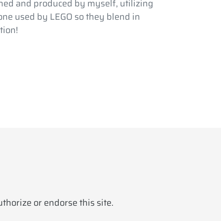
ed and produced by myself, utilizing
 one used by LEGO so they blend in
tion!
horize or endorse this site.