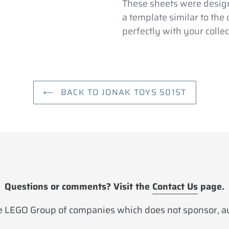
your
These sheets were design
cart
a template similar to the
perfectly with your collec
BACK TO JONAK TOYS 501ST
Questions or comments? Visit the
Contact Us
page.
 LEGO Group of companies which does not sponsor, aut