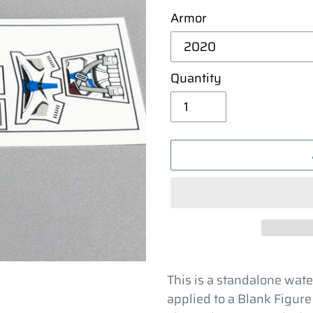
Armor
Quantity
Adding
product
This is a standalone wate
to
applied to a Blank Figure