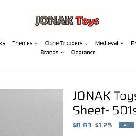
ks
Themes
Clone Troopers
Medieval
Pr
Brands
Clearance
JONAK Toys
Sheet- 501
Sale
$0.63
Regular
$1.25
SALE
price
price