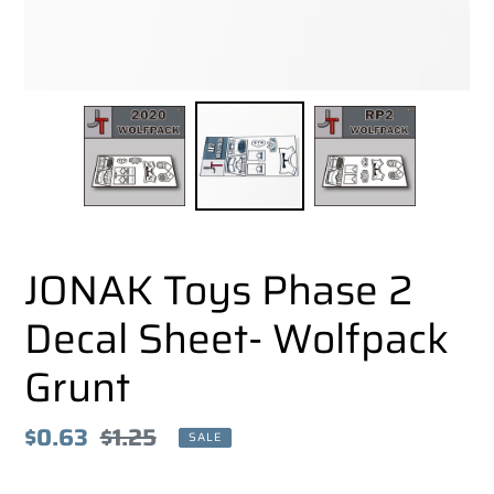
JONAK Toys Phase 2
Decal Sheet- Wolfpack
Grunt
Sale
$0.63
Regular
$1.25
SALE
price
price