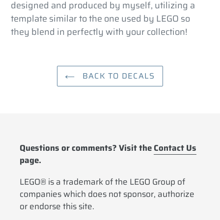
designed and produced by myself, utilizing a
template similar to the one used by LEGO so
they blend in perfectly with your collection!
BACK TO DECALS
Questions or comments? Visit the
Contact Us
page.
LEGO® is a trademark of the LEGO Group of
companies which does not sponsor, authorize
or endorse this site.