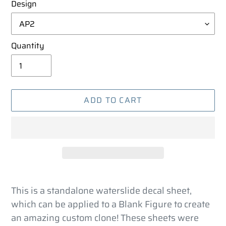
Design
Quantity
ADD TO CART
Adding
product
This is a standalone waterslide decal sheet,
to
which can be applied to a Blank Figure to create
your
an amazing custom clone! These sheets were
cart