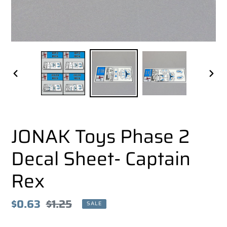
PREVIOUS
NEX
SLIDE
SLI
JONAK Toys Phase 2
Decal Sheet- Captain
Rex
Sale
$0.63
Regular
$1.25
SALE
price
price