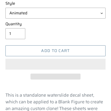
Style
Quantity
ADD TO CART
Adding
product
This is a standalone waterslide decal sheet,
to
which can be applied to a Blank Figure to create
your
an amazing custom clone! These sheets were