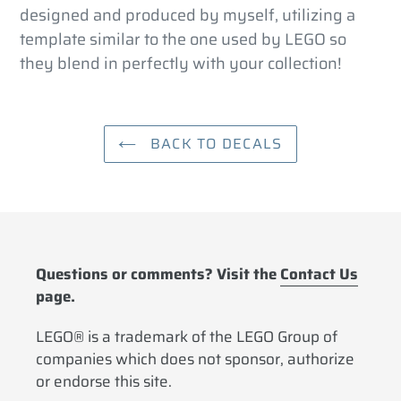
cart
designed and produced by myself, utilizing a
template similar to the one used by LEGO so
they blend in perfectly with your collection!
BACK TO DECALS
Questions or comments? Visit the
Contact Us
page.
LEGO® is a trademark of the LEGO Group of
companies which does not sponsor, authorize
or endorse this site.