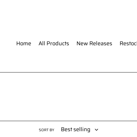
Skip
to
content
Home
All Products
New Releases
Restoc
SORT BY