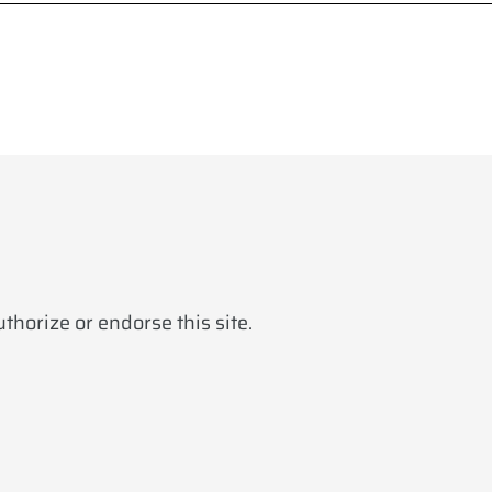
horize or endorse this site.