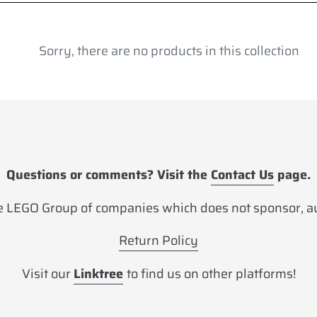
l
e
Sorry, there are no products in this collection
c
t
i
o
Questions or comments? Visit the
Contact Us
page.
n
 LEGO Group of companies which does not sponsor, aut
:
Return Policy
Visit our
Linktree
to find us on other platforms!