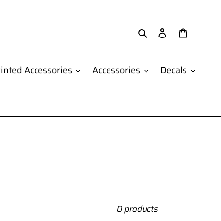
Search
Log in
Cart
inted Accessories
Accessories
Decals
0 products