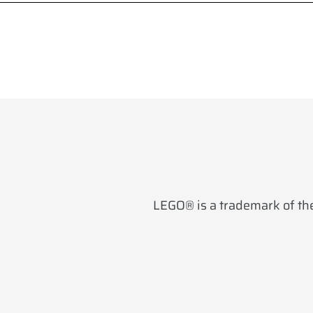
LEGO® is a trademark of the