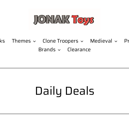
ks
Themes
Clone Troopers
Medieval
Pr
Brands
Clearance
C
Daily Deals
o
l