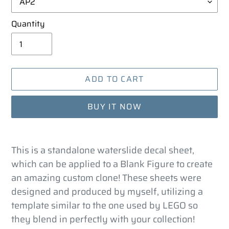
Quantity
ADD TO CART
BUY IT NOW
Adding
product
This is a standalone waterslide decal sheet,
to
which can be applied to a Blank Figure to create
your
an amazing custom clone! These sheets were
cart
designed and produced by myself, utilizing a
template similar to the one used by LEGO so
they blend in perfectly with your collection!