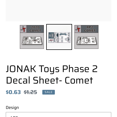
JONAK Toys Phase 2
Decal Sheet- Comet
Sale
$0.63
Regular
$1.25
SALE
price
price
Design