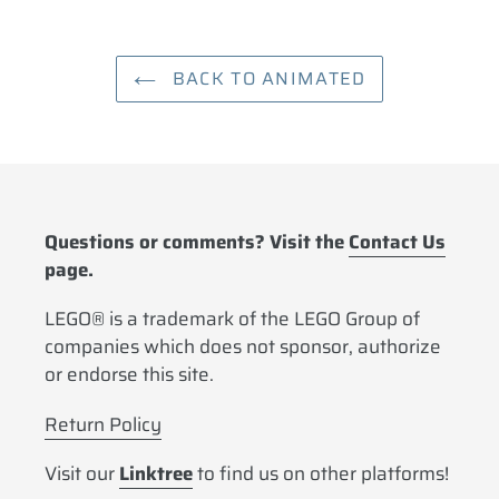
BACK TO ANIMATED
Questions or comments? Visit the
Contact Us
page.
LEGO® is a trademark of the LEGO Group of
companies which does not sponsor, authorize
or endorse this site.
Return Policy
Visit our
Linktree
to find us on other platforms!